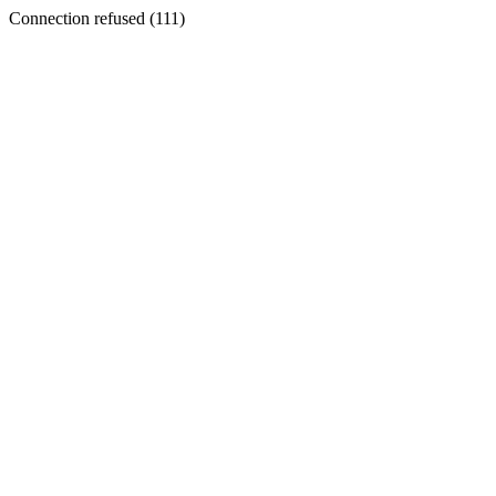
Connection refused (111)