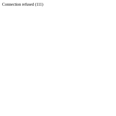
Connection refused (111)