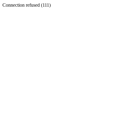
Connection refused (111)