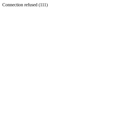
Connection refused (111)