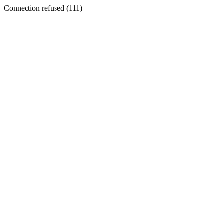
Connection refused (111)