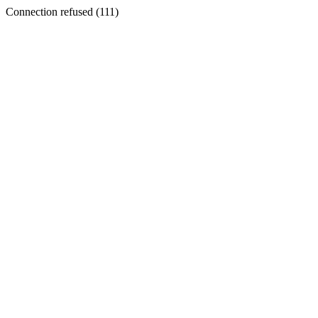
Connection refused (111)