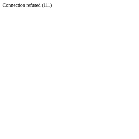
Connection refused (111)