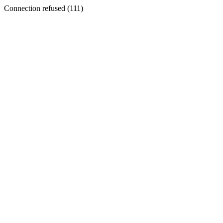
Connection refused (111)