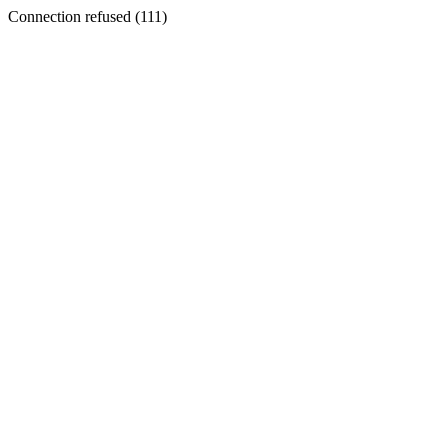
Connection refused (111)