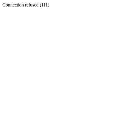
Connection refused (111)