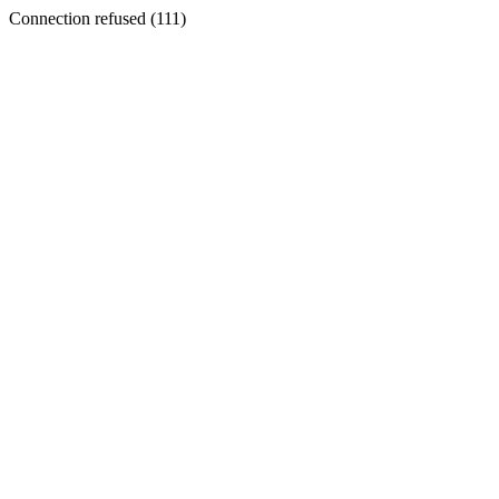
Connection refused (111)