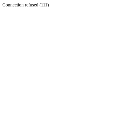
Connection refused (111)