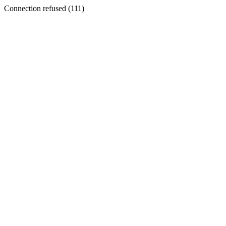
Connection refused (111)