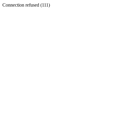
Connection refused (111)