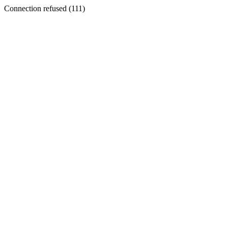
Connection refused (111)