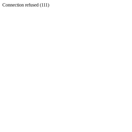
Connection refused (111)