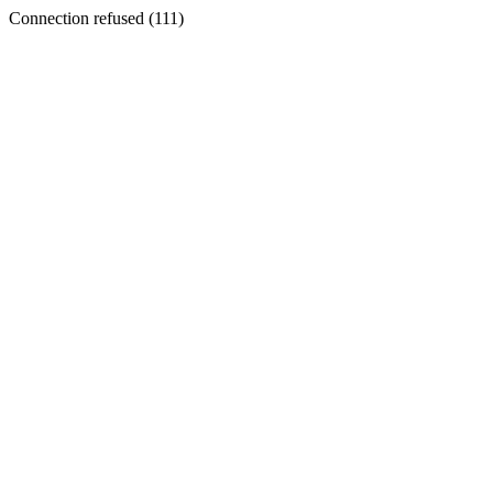
Connection refused (111)