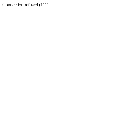
Connection refused (111)