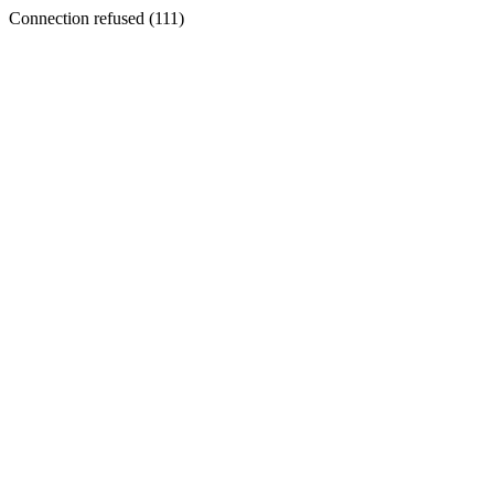
Connection refused (111)