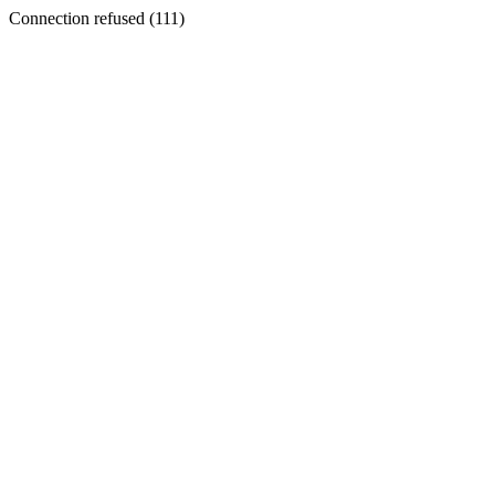
Connection refused (111)