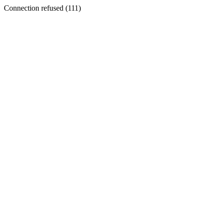
Connection refused (111)