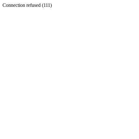
Connection refused (111)